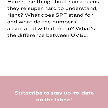
Here’s the thing about sunscreens,
they’re super hard to understand,
right? What does SPF stand for
and what do the numbers
associated with it mean? What’s
the difference between UVB…
Footer
Subscribe to stay up-to-date
on the latest!