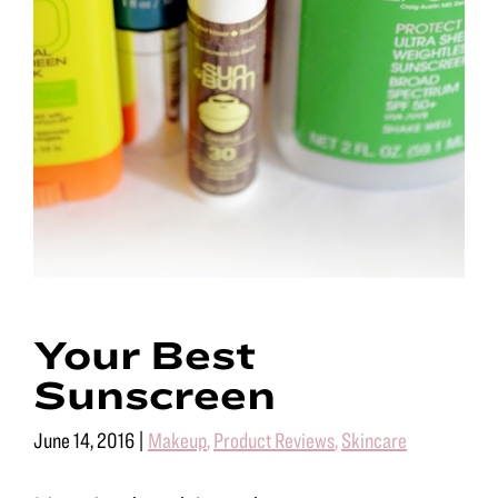
Your Best
Sunscreen
June 14, 2016
|
Makeup
,
Product Reviews
,
Skincare