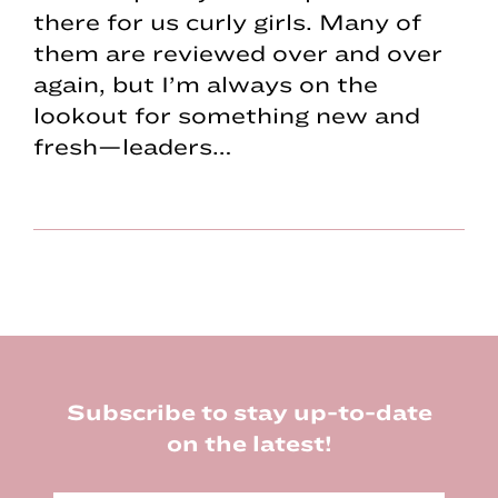
there for us curly girls. Many of
them are reviewed over and over
again, but I’m always on the
lookout for something new and
fresh—leaders…
Footer
Subscribe to stay up-to-date
on the latest!