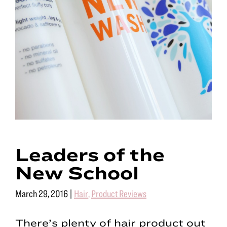
Leaders of the
New School
March 29, 2016
|
Hair
,
Product Reviews
There’s plenty of hair product out