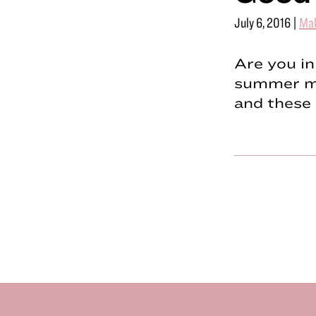
July 6, 2016
|
Ma
Are you in
summer ma
and these 
Footer