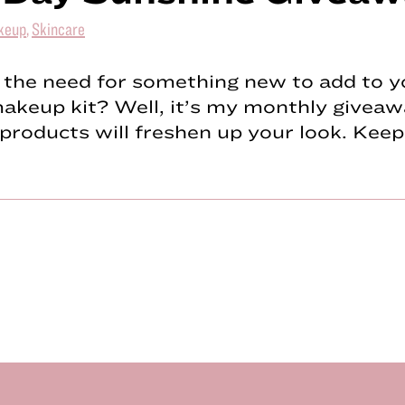
keup
,
Skincare
 the need for something new to add to y
keup kit? Well, it’s my monthly giveaw
products will freshen up your look. Kee