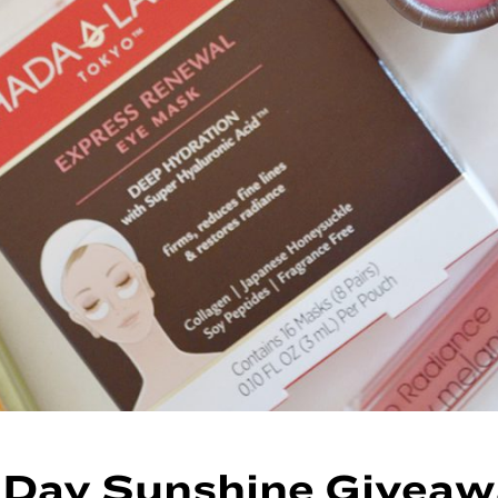
 Day Sunshine Giveaw