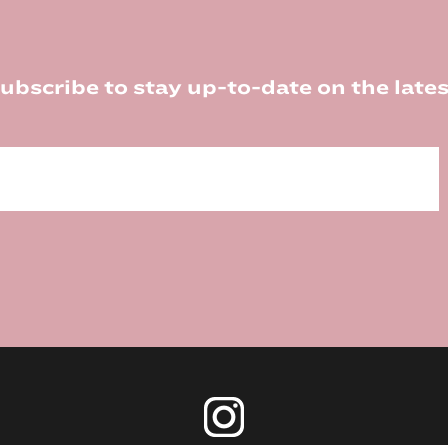
ubscribe to stay up-to-date on the lates