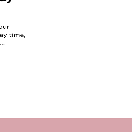
our
ay time,
p…