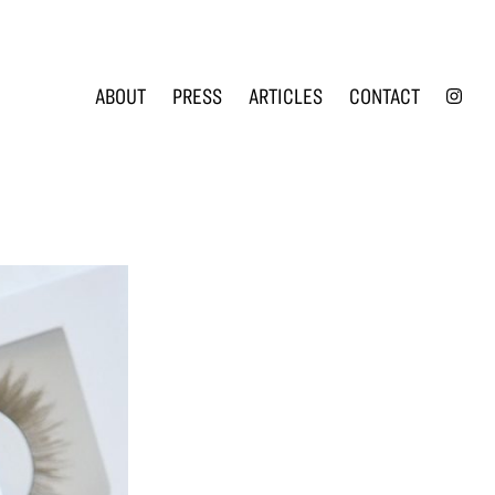
INS
ABOUT
PRESS
ARTICLES
CONTACT