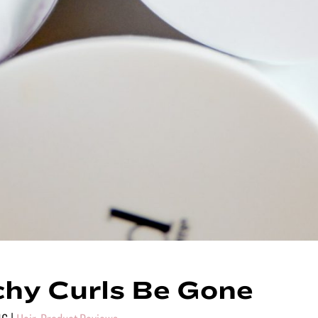
hy Curls Be Gone