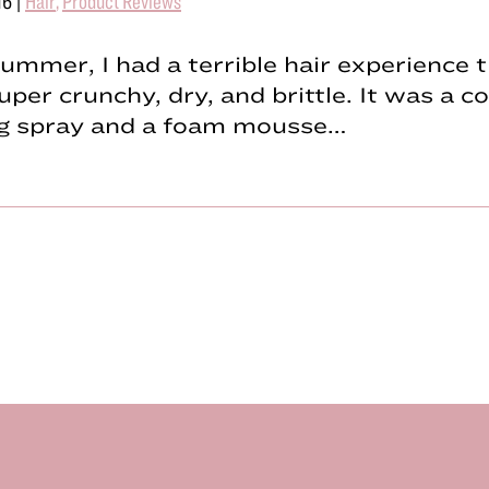
16
|
Hair
,
Product Reviews
ummer, I had a terrible hair experience t
uper crunchy, dry, and brittle. It was a 
ing spray and a foam mousse…