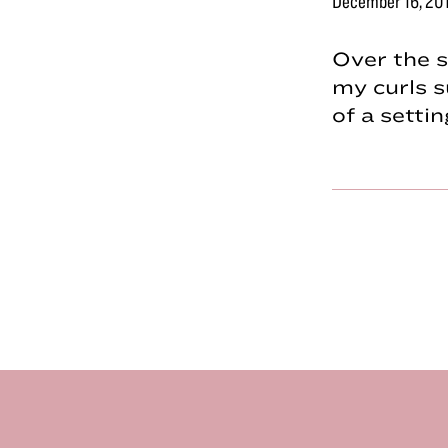
December 16, 20
Over the s
my curls s
of a sett
Footer