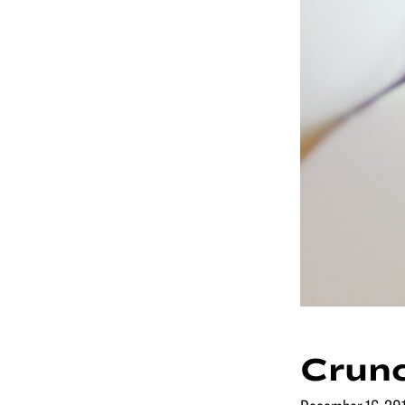
Crunc