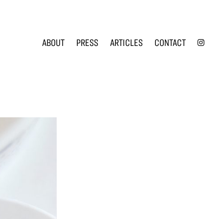
INS
ABOUT
PRESS
ARTICLES
CONTACT