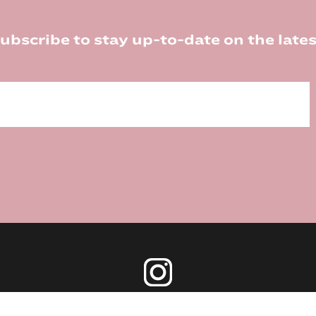
ubscribe to stay up-to-date on the lates