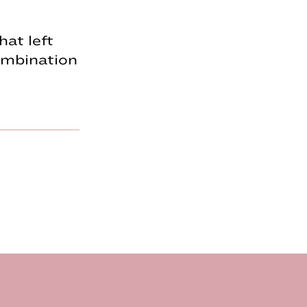
hat left
combination