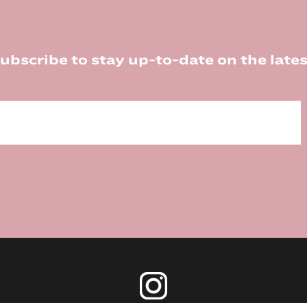
ubscribe to stay up-to-date on the lates