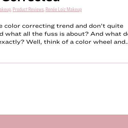
akeup
,
Product Reviews
,
Renée Loiz Makeup
 color correcting trend and don’t quite
 what all the fuss is about? And what do
exactly? Well, think of a color wheel and