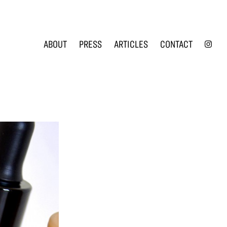
INS
ABOUT
PRESS
ARTICLES
CONTACT