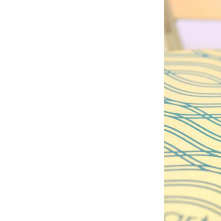
palet