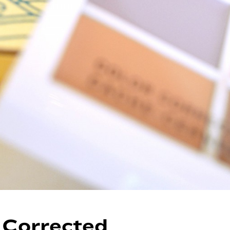
 Corrected