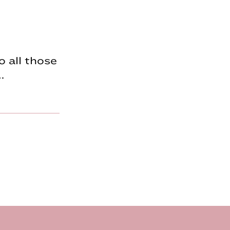
 all those
…