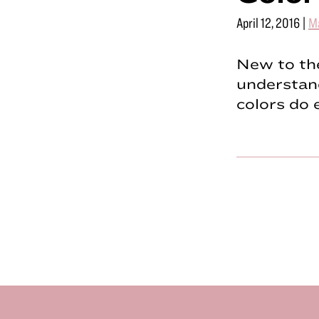
April 12, 2016
|
M
New to the
understand
colors do 
Footer