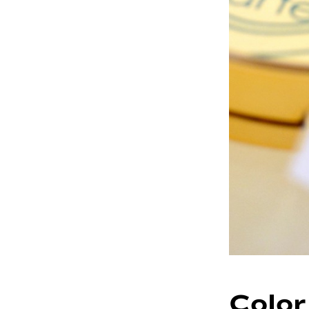
Color