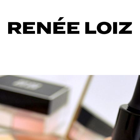
cting
aler