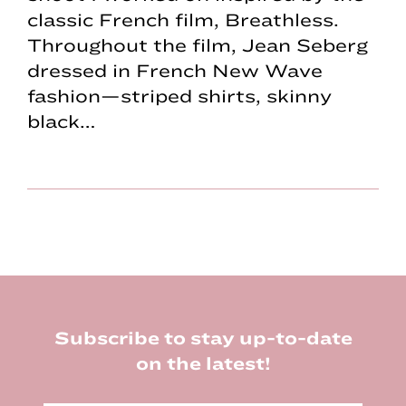
classic French film, Breathless.
Throughout the film, Jean Seberg
dressed in French New Wave
fashion—striped shirts, skinny
black…
Footer
Subscribe to stay up-to-date
on the latest!