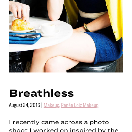
Breathless
August 24, 2016
|
Makeup
,
Renée Loiz Makeup
I recently came across a photo
shoot I worked on inspired by the