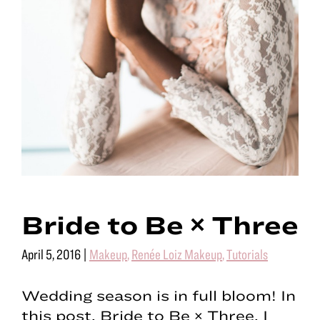
Bride to Be × Three
April 5, 2016
|
Makeup
,
Renée Loiz Makeup
,
Tutorials
Wedding season is in full bloom! In
this post, Bride to Be × Three, I