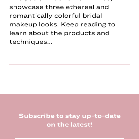
showcase three ethereal and
romantically colorful bridal
makeup looks. Keep reading to
learn about the products and
techniques…
Footer
Subscribe to stay up-to-date
on the latest!