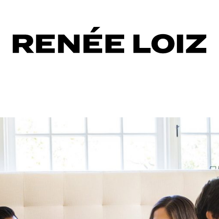
oshoot