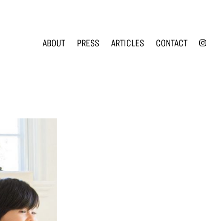
INS
ABOUT
PRESS
ARTICLES
CONTACT