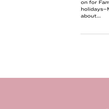
on for Fa
holidays–
about…
Footer