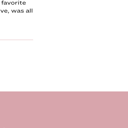
favorite
e, was all