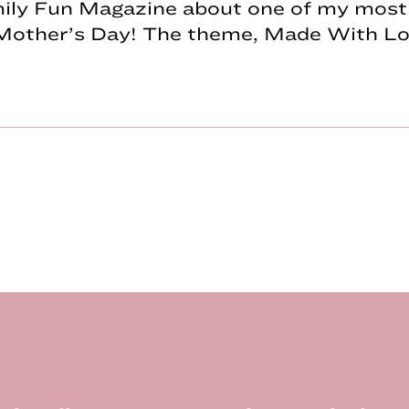
mily Fun Magazine about one of my most 
Mother’s Day! The theme, Made With Lov