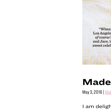
Made
May 3, 2016
|
Ma
I am delig