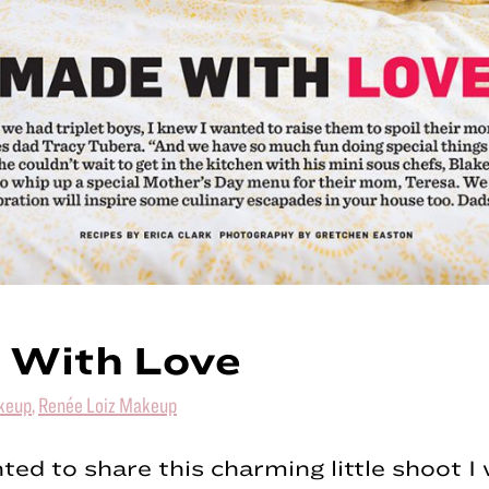
 With Love
keup
,
Renée Loiz Makeup
hted to share this charming little shoot 