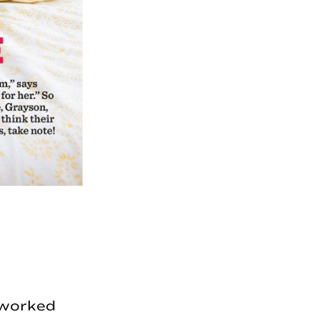
I worked