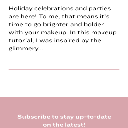
Holiday celebrations and parties
are here! To me, that means it’s
time to go brighter and bolder
with your makeup. In this makeup
tutorial, I was inspired by the
glimmery…
Footer
Subscribe to stay up-to-date
on the latest!