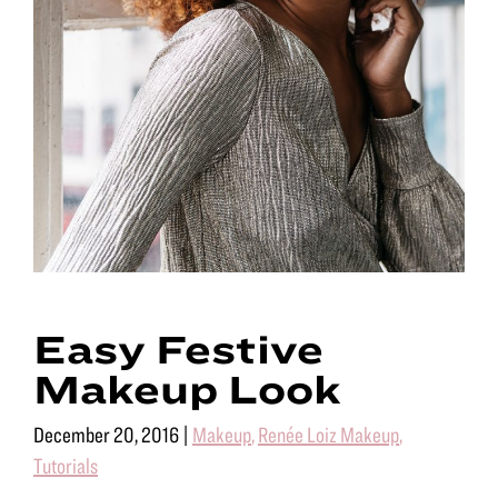
Easy Festive
Makeup Look
December 20, 2016
|
Makeup
,
Renée Loiz Makeup
,
Tutorials