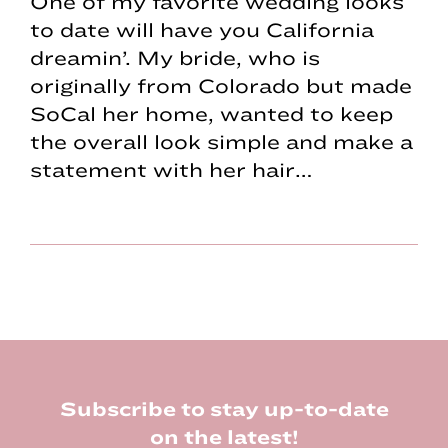
One of my favorite wedding looks
to date will have you California
dreamin’. My bride, who is
originally from Colorado but made
SoCal her home, wanted to keep
the overall look simple and make a
statement with her hair…
Footer
Subscribe to stay up-to-date
on the latest!