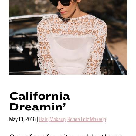
California
Dreamin’
May 10, 2016
|
Hair
,
Makeup
,
Renée Loiz Makeup