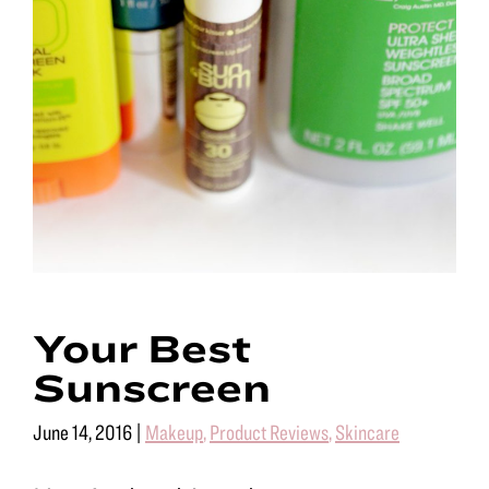
Your Best
Sunscreen
June 14, 2016
|
Makeup
,
Product Reviews
,
Skincare