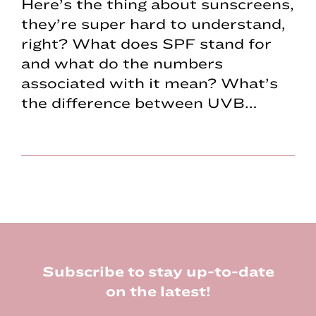
Here’s the thing about sunscreens,
they’re super hard to understand,
right? What does SPF stand for
and what do the numbers
associated with it mean? What’s
the difference between UVB…
Footer
Subscribe to stay up-to-date
on the latest!