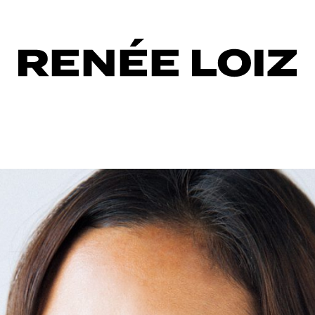
d
up
al