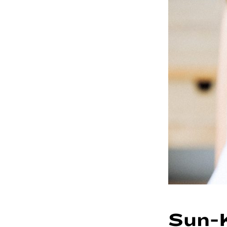
Sun-K