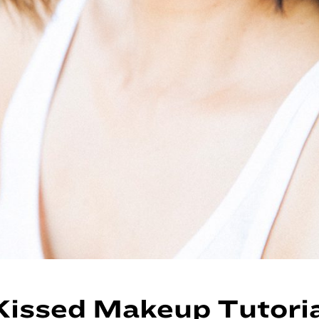
issed Makeup Tutoria