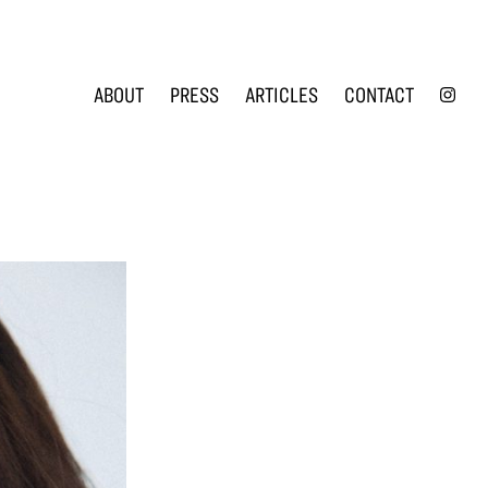
INS
ABOUT
PRESS
ARTICLES
CONTACT