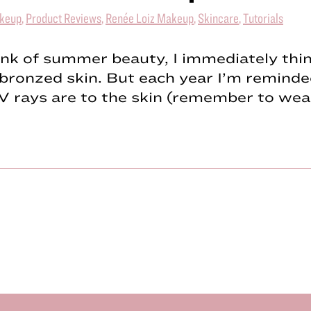
keup
,
Product Reviews
,
Renée Loiz Makeup
,
Skincare
,
Tutorials
ink of summer beauty, I immediately thi
 bronzed skin. But each year I’m remind
V rays are to the skin (remember to we