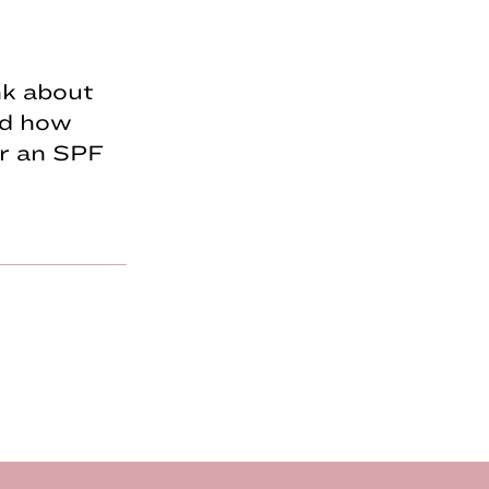
nk about
ed how
ar an SPF