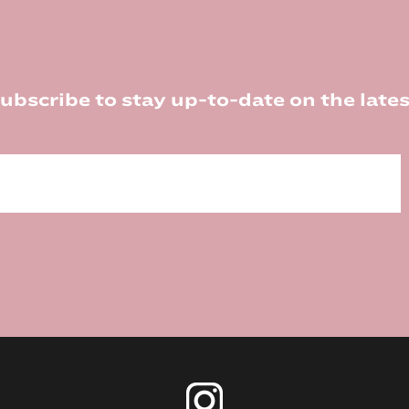
ubscribe to stay up-to-date on the lates