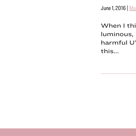
June 1, 2016
|
Ma
When I th
luminous,
harmful U
this…
Footer