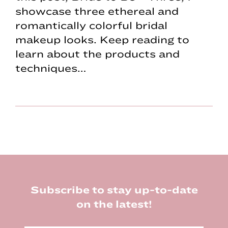
showcase three ethereal and
romantically colorful bridal
makeup looks. Keep reading to
learn about the products and
techniques…
Footer
Subscribe to stay up-to-date
on the latest!