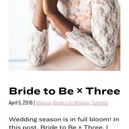
Bride to Be × Three
April 5, 2016
|
Makeup
,
Renée Loiz Makeup
,
Tutorials
Wedding season is in full bloom! In
this post, Bride to Be × Three, I