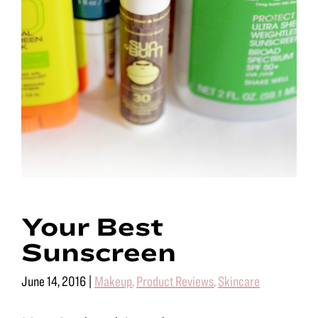
Your Best
Sunscreen
June 14, 2016
|
Makeup
,
Product Reviews
,
Skincare