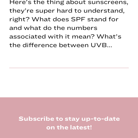
Here’s the thing about sunscreens,
they’re super hard to understand,
right? What does SPF stand for
and what do the numbers
associated with it mean? What’s
the difference between UVB…
Footer
Subscribe to stay up-to-date
on the latest!