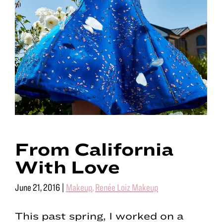
From California
With Love
June 21, 2016
|
Makeup
,
Renée Loiz Makeup
This past spring, I worked on a