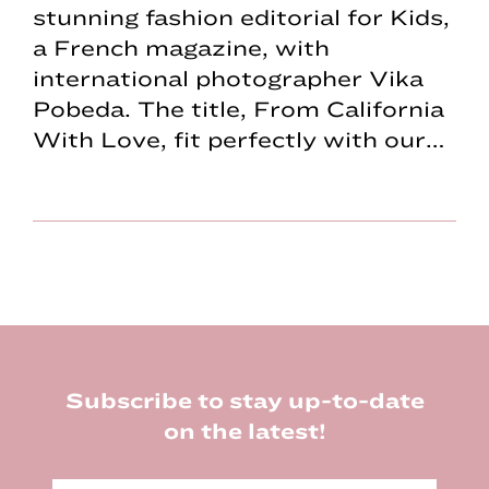
stunning fashion editorial for Kids,
a French magazine, with
international photographer Vika
Pobeda. The title, From California
With Love, fit perfectly with our…
Footer
Subscribe to stay up-to-date
on the latest!