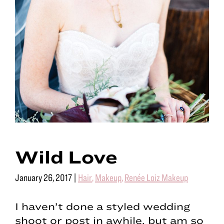
Wild Love
January 26, 2017
|
Hair
,
Makeup
,
Renée Loiz Makeup
I haven’t done a styled wedding
shoot or post in awhile, but am so