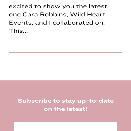
excited to show you the latest
one Cara Robbins, Wild Heart
Events, and I collaborated on.
This…
Footer
Subscribe to stay up-to-date
on the latest!
E
m