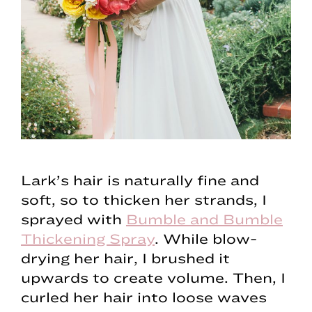
Lark’s hair is naturally fine and
soft, so to thicken her strands, I
sprayed with
Bumble and Bumble
Thickening Spray
. While blow-
drying her hair, I brushed it
upwards to create volume. Then, I
curled her hair into loose waves