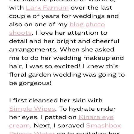
with
Lark Farnum
over the last
couple of years for weddings and
also on one of my
blog photo
shoots
. I love her attention to
detail and her bright and cheerful
arrangements. When she asked
me to do her wedding makeup and
hair, I was so excited! I knew this
floral garden wedding was going to
be gorgeous!
I first cleansed her skin with
Simple Wipes
. To hydrate under
her eyes, I patted on
Kinara eye
cream
. Next, I sprayed
Smashbox
Primer Water
on to revitalize her