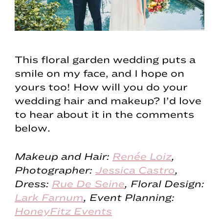
This floral garden wedding puts a
smile on my face, and I hope on
yours too! How will you do your
wedding hair and makeup? I’d love
to hear about it in the comments
below.
Makeup and Hair:
Renée Loiz
,
Photographer:
Jessica Castro
,
Dress:
Rue De Seine
, Floral Design:
Lark Farnum
, Event Planning:
HoneyFitz Events