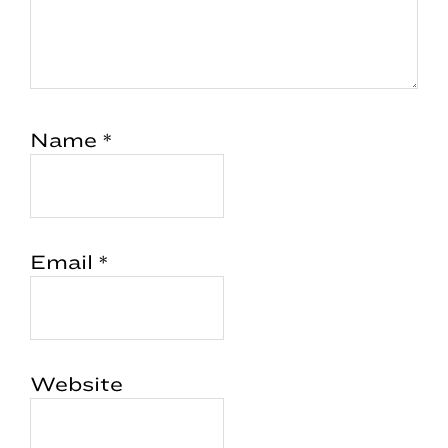
Name
*
Email
*
Website