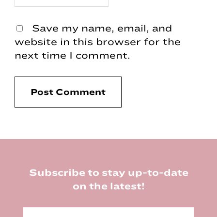
Save my name, email, and
website in this browser for the
next time I comment.
Footer
Subscribe to stay up-to-date
on the latest!
E