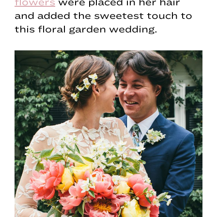
flowers
were placed in her hair
and added the sweetest touch to
this floral garden wedding.