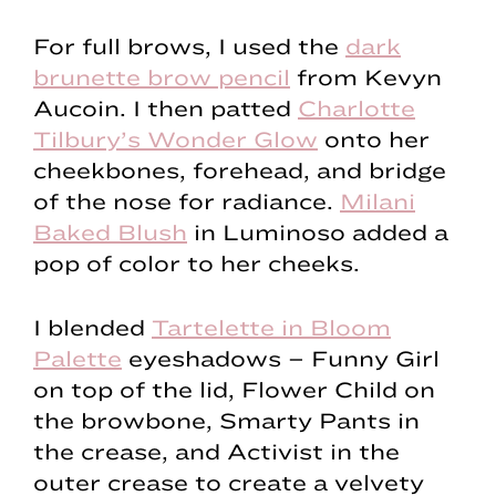
For full brows, I used the
dark
brunette brow pencil
from Kevyn
Aucoin. I then patted
Charlotte
Tilbury’s Wonder Glow
onto her
cheekbones, forehead, and bridge
of the nose for radiance.
Milani
Baked Blush
in Luminoso added a
pop of color to her cheeks.
I blended
Tartelette in Bloom
Palette
eyeshadows – Funny Girl
on top of the lid, Flower Child on
the browbone, Smarty Pants in
the crease, and Activist in the
outer crease to create a velvety