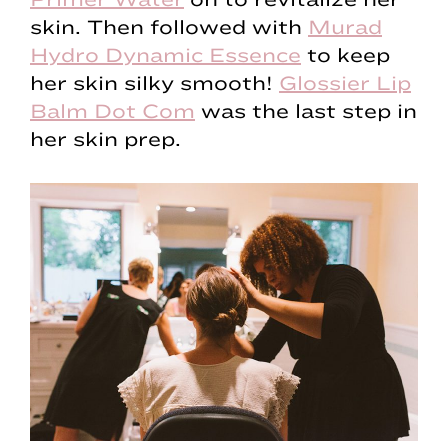
skin. Then followed with
Murad
Hydro Dynamic Essence
to keep
her skin silky smooth!
Glossier Lip
Balm Dot Com
was the last step in
her skin prep.