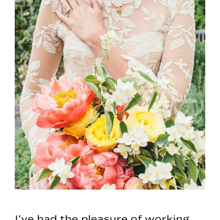
I’ve had the pleasure of working