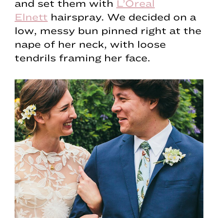
and set them with
L’Oreal
Elnett
hairspray. We decided on a
low, messy bun pinned right at the
nape of her neck, with loose
tendrils framing her face.