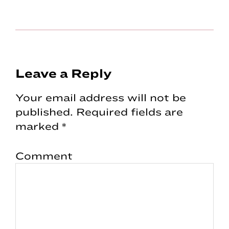
Reader
Leave a Reply
Interactions
Your email address will not be
published.
Required fields are
marked
*
Comment