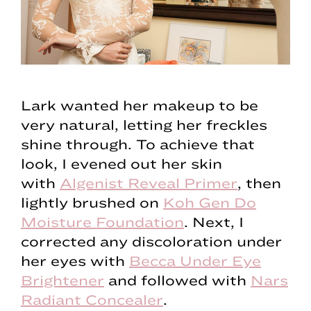
Lark wanted her makeup to be
very natural, letting her freckles
shine through. To achieve that
look, I evened out her skin
with
Algenist Reveal Primer
, then
lightly brushed on
Koh Gen Do
Moisture Foundation
. Next, I
corrected any discoloration under
her eyes with
Becca Under Eye
Brightener
and followed with
Nars
Radiant Concealer
.