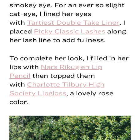
smokey eye. For an ever so slight
cat-eye, I lined her eyes
with
Tartiest Double Take Liner
. I
placed
Picky Classic Lashes
along
her lash line to add fullness.
To complete her look, I filled in her
lips with
Nars Rikugien Lip
Pencil
then topped them
with
Charlotte Tilbury High
Society Lipgloss
, a lovely rose
color.