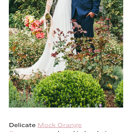
Delicate
Mock Orange