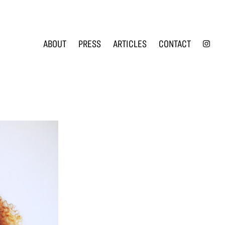
INS
ABOUT
PRESS
ARTICLES
CONTACT