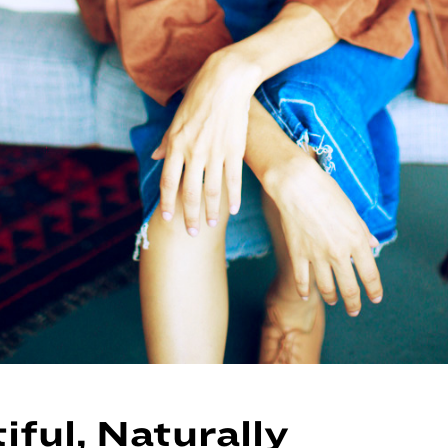
iful, Naturally