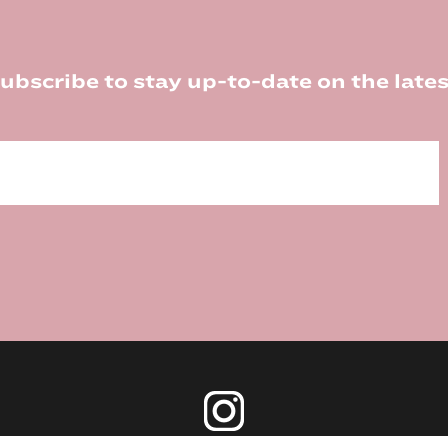
ubscribe to stay up-to-date on the lates