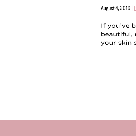
August 4, 2016
|
H
If you’ve 
beautiful, 
your skin 
Footer