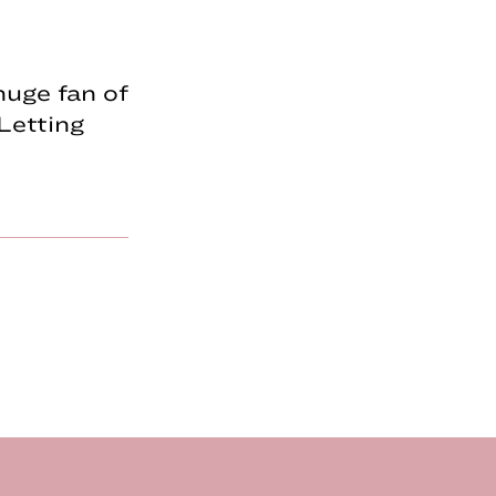
huge fan of
 Letting