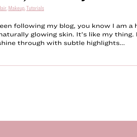
air
,
Makeup
,
Tutorials
been following my blog, you know I am a 
naturally glowing skin. It’s like my thing.
shine through with subtle highlights…