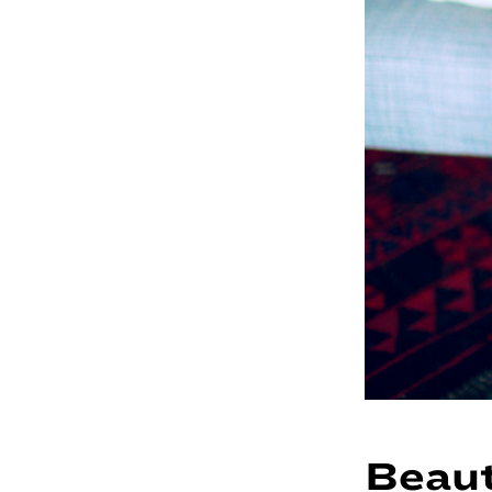
Beaut