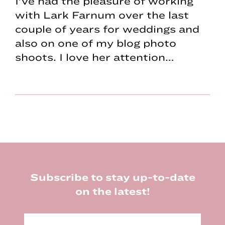
I’ve had the pleasure of working
with Lark Farnum over the last
couple of years for weddings and
also on one of my blog photo
shoots. I love her attention…
Footer
Subscribe to stay up-to-date
on the latest!
E