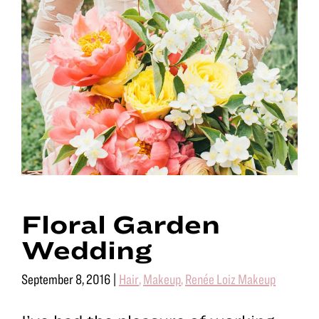
Floral Garden
Wedding
September 8, 2016
|
Hair
,
Makeup
,
Renée Loiz Makeup