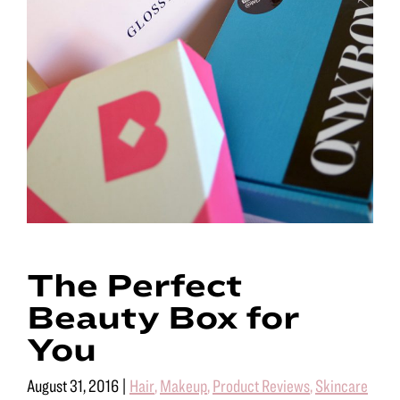
The Perfect
Beauty Box for
You
August 31, 2016
|
Hair
,
Makeup
,
Product Reviews
,
Skincare