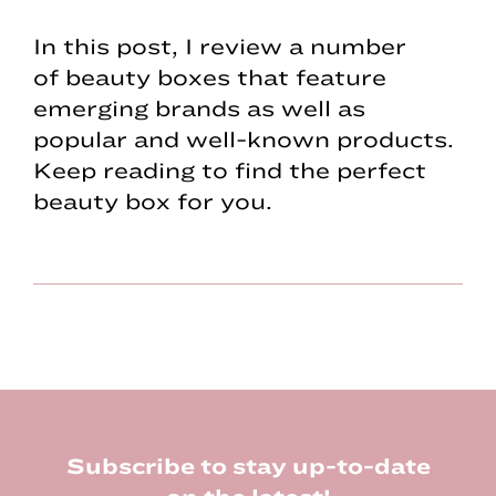
In this post, I review a number
of beauty boxes that feature
emerging brands as well as
popular and well-known products.
Keep reading to find the perfect
beauty box for you.
Footer
Subscribe to stay up-to-date