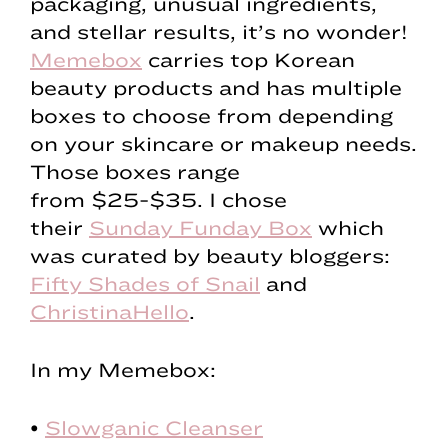
packaging, unusual ingredients,
and stellar results, it’s no wonder!
Memebox
carries top Korean
beauty products and has multiple
boxes to choose from depending
on your skincare or makeup needs.
Those boxes range
from $25-$35. I chose
their
Sunday Funday Box
which
was curated by beauty bloggers:
Fifty Shades of Snail
and
ChristinaHello
.
In my Memebox:
•
Slowganic Cleanser