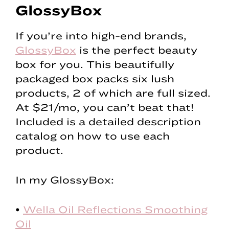
GlossyBox
If you’re into high-end brands,
GlossyBox
is the perfect beauty
box for you. This beautifully
packaged box packs six lush
products, 2 of which are full sized.
At $21/mo, you can’t beat that!
Included is a detailed description
catalog on how to use each
product.
In my GlossyBox:
•
Wella Oil Reflections Smoothing
Oil