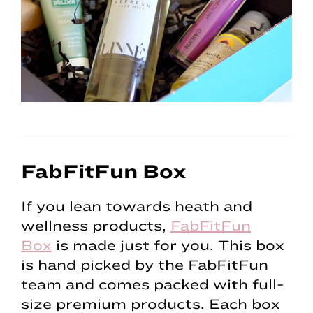
FabFitFun Box
If you lean towards heath and
wellness products,
FabFitFun
Box
is made just for you. This box
is hand picked by the FabFitFun
team and comes packed with full-
size premium products. Each box