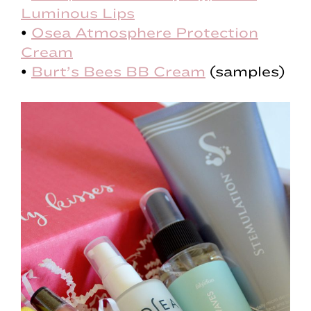
Luminous Lips
•
Osea Atmosphere Protection
Cream
•
Burt’s Bees BB Cream
(samples)