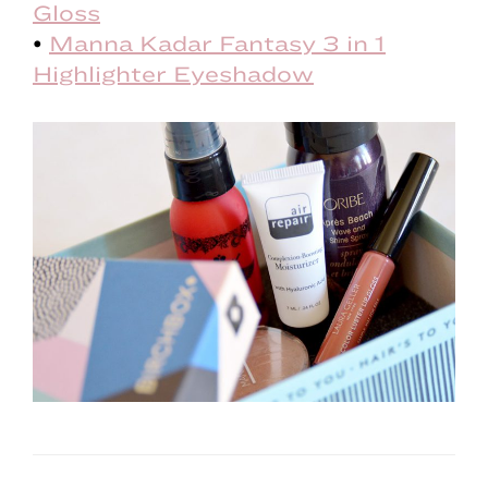
Gloss
•
Manna Kadar Fantasy 3 in 1
Highlighter Eyeshadow