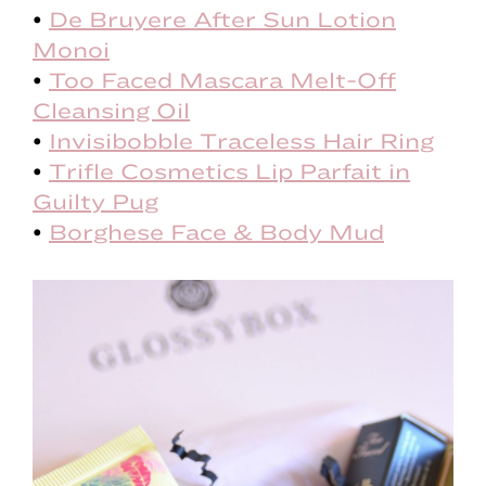
•
De Bruyere After Sun Lotion
Monoi
•
Too Faced Mascara Melt-Off
Cleansing Oil
•
Invisibobble Traceless Hair Ring
•
Trifle Cosmetics Lip Parfait in
Guilty Pug
•
Borghese Face & Body Mud