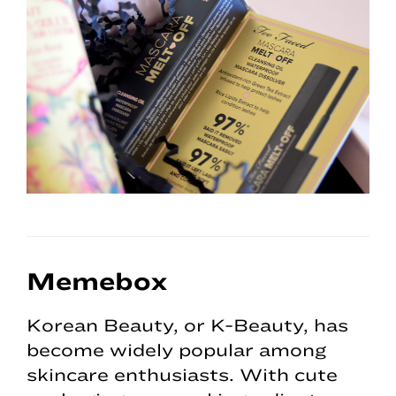
Memebox
Korean Beauty, or K-Beauty, has
become widely popular among
skincare enthusiasts. With cute