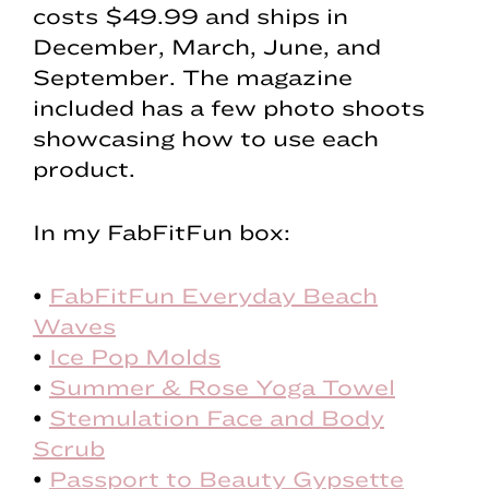
costs $49.99 and ships in
December, March, June, and
September. The magazine
included has a few photo shoots
showcasing how to use each
product.
In my FabFitFun box:
•
FabFitFun Everyday Beach
Waves
•
Ice Pop Molds
•
Summer & Rose Yoga Towel
•
Stemulation Face and Body
Scrub
•
Passport to Beauty Gypsette