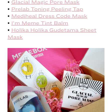
•
Glacial Magic Pore Mask
•
Prelab Toning Peeling Tap
•
Mediheal Dress Code Mask
•
I’m Meme Tint Balm
•
Holika Holika Gudetama Sheet
Mask