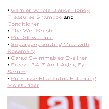
•
Garnier Whole Blends Honey
Treasures Shampoo
and
Conditioner
•
The Wet Brush
•
Pixi Glow Tonic
•
Supergoop Setting Mist with
Rosemary
•
Cargo Swimmables Eyeliner
•
Freeze 24-7 Anti-Aging Eye
Serum
•
Pur-Lisse Blue Lotus Balancing
Moisturizer