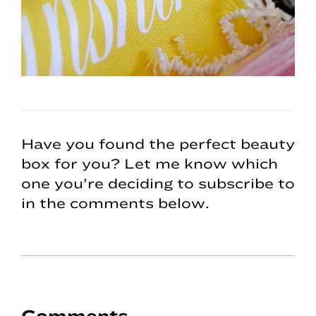
Have you found the perfect beauty
box for you? Let me know which
one you’re deciding to subscribe to
in the comments below.
Comments