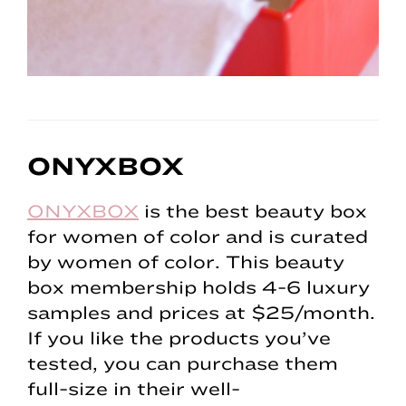
ONYXBOX
ONYXBOX
is the best beauty box
for women of color and is curated
by women of color. This beauty
box membership holds 4-6 luxury
samples and prices at $25/month.
If you like the products you’ve
tested, you can purchase them
full-size in their well-