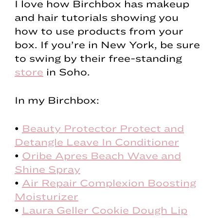
I love how Birchbox has makeup
and hair tutorials showing you
how to use products from your
box. If you’re in New York, be sure
to swing by their free-standing
store
in Soho.
In my Birchbox:
•
Beauty Protector Protect and
Detangle Leave In Conditioner
•
Oribe Apres Beach Wave and
Shine Spray
•
Air Repair Complexion Boosting
Moisturizer
•
Laura Geller Cookie Dough Lip