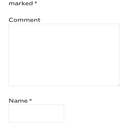
marked
*
Comment
Name
*