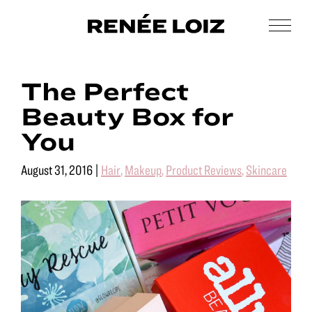
Skip
Skip
to
to
Men
Renée
main
footer
Makeup
Loiz
content
&
Makeup
The Perfect
Men’s
Grooming
Beauty Box for
You
August 31, 2016
|
Hair
,
Makeup
,
Product Reviews
,
Skincare