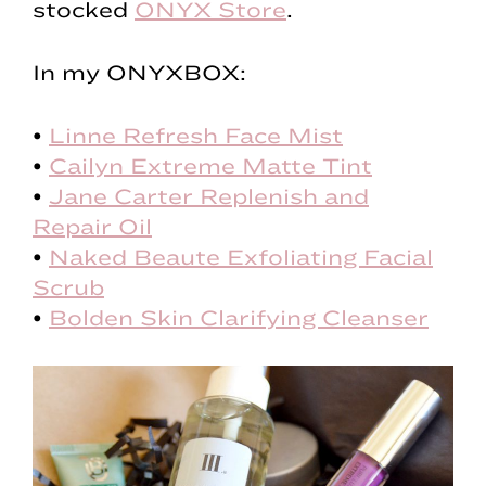
stocked
ONYX Store
.
In my ONYXBOX:
•
Linne Refresh Face Mist
•
Cailyn Extreme Matte Tint
•
Jane Carter Replenish and
Repair Oil
•
Naked Beaute Exfoliating Facial
Scrub
•
Bolden Skin Clarifying Cleanser