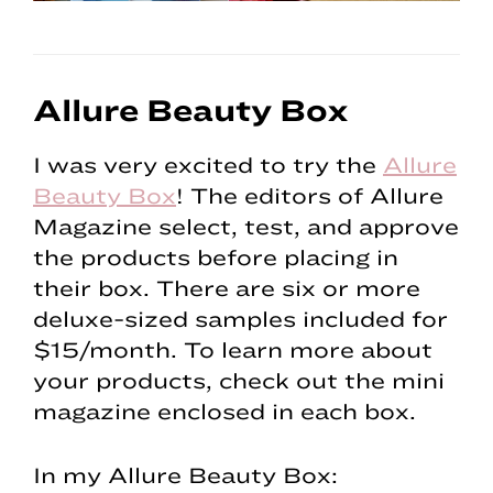
Allure Beauty Box
I was very excited to try the
Allure
Beauty Box
! The editors of Allure
Magazine select, test, and approve
the products before placing in
their box. There are six or more
deluxe-sized samples included for
$15/month. To learn more about
your products, check out the mini
magazine enclosed in each box.
In my Allure Beauty Box: