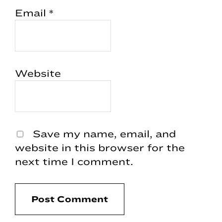
Email
*
Website
Save my name, email, and
website in this browser for the
next time I comment.