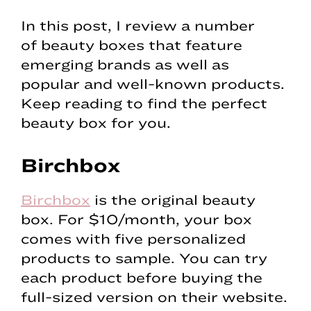
In this post, I review a number
of beauty boxes that feature
emerging brands as well as
popular and well-known products.
Keep reading to find the perfect
beauty box for you.
Birchbox
Birchbox
is the original beauty
box. For $10/month, your box
comes with five personalized
products to sample. You can try
each product before buying the
full-sized version on their website.