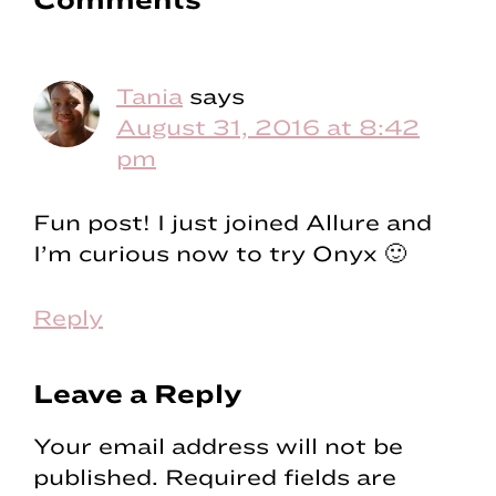
Reader
Interactions
Tania
says
August 31, 2016 at 8:42
pm
Fun post! I just joined Allure and
I’m curious now to try Onyx 🙂
Reply
Leave a Reply
Your email address will not be
published.
Required fields are