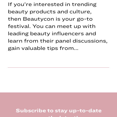
If you’re interested in trending
beauty products and culture,
then Beautycon is your go-to
festival. You can meet up with
leading beauty influencers and
learn from their panel discussions,
gain valuable tips from…
Footer
Subscribe to stay up-to-date