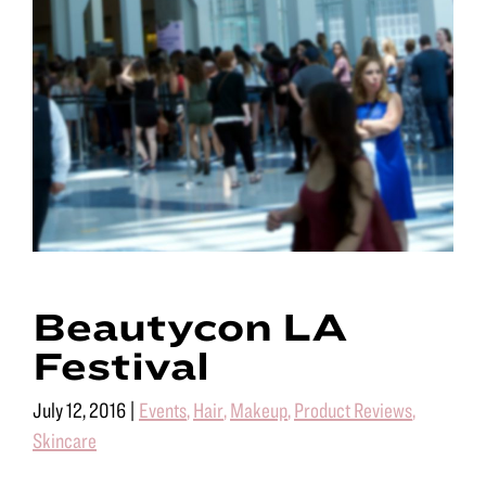
Beautycon LA
Festival
July 12, 2016
|
Events
,
Hair
,
Makeup
,
Product Reviews
,
Skincare