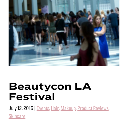
Beautycon LA
Festival
July 12, 2016
|
Events
,
Hair
,
Makeup
,
Product Reviews
,
Skincare