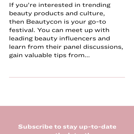
If you’re interested in trending
beauty products and culture,
then Beautycon is your go-to
festival. You can meet up with
leading beauty influencers and
learn from their panel discussions,
gain valuable tips from…
Footer
Subscribe to stay up-to-date