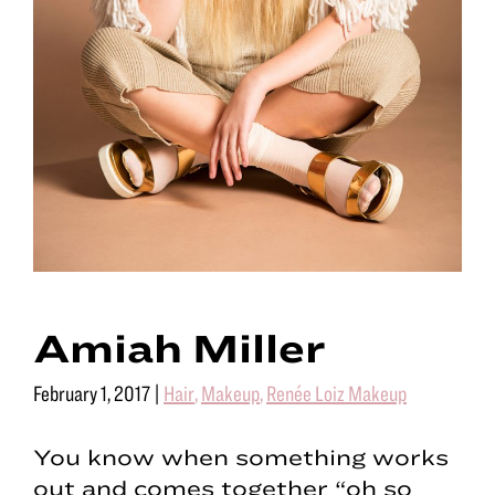
Amiah Miller
February 1, 2017
|
Hair
,
Makeup
,
Renée Loiz Makeup
You know when something works
out and comes together “oh so