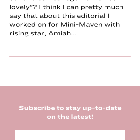
lovely”? I think I can pretty much
say that about this editorial I
worked on for Mini-Maven with
rising star, Amiah…
Footer
Subscribe to stay up-to-date
on the latest!
E