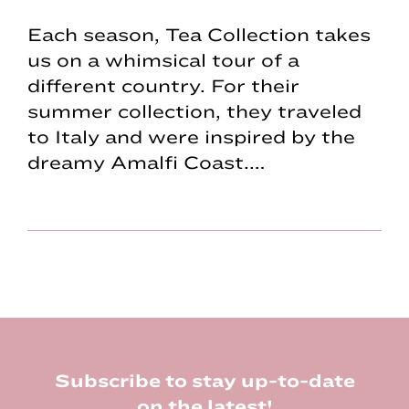
Each season, Tea Collection takes
us on a whimsical tour of a
different country. For their
summer collection, they traveled
to Italy and were inspired by the
dreamy Amalfi Coast.…
Footer
Subscribe to stay up-to-date
on the latest!