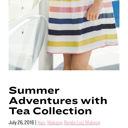
Summer
Adventures with
Tea Collection
July 26, 2016
|
Hair
,
Makeup
,
Renée Loiz Makeup