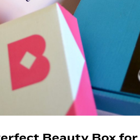
erfect Beauty Box for