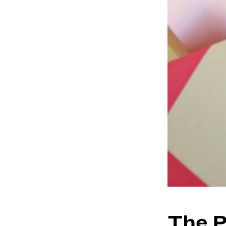
The P