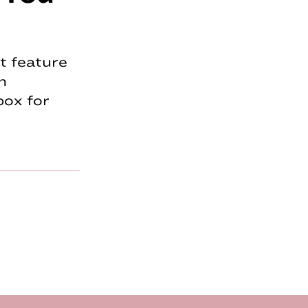
t feature
n
box for