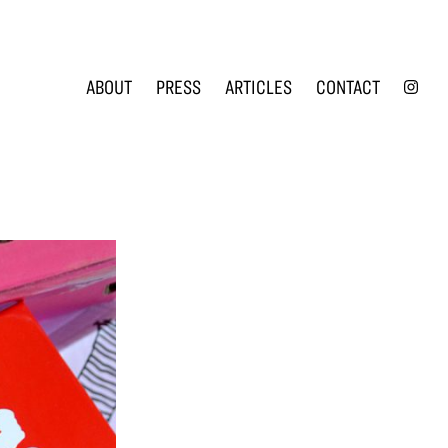
INS
ABOUT
PRESS
ARTICLES
CONTACT