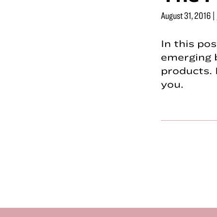
August 31, 2016
|
In this po
emerging 
products. 
you.
Footer