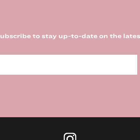
ubscribe to stay up-to-date on the lates