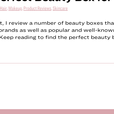
Hair
,
Makeup
,
Product Reviews
,
Skincare
st, I review a number of beauty boxes tha
brands as well as popular and well-know
Keep reading to find the perfect beauty 