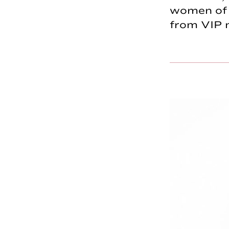
women of c
from VIP 