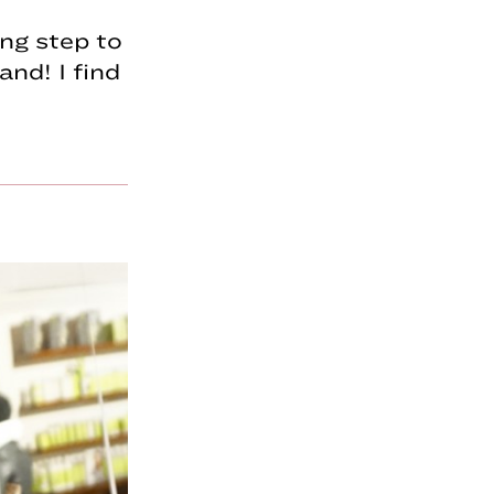
ing step to
and! I find