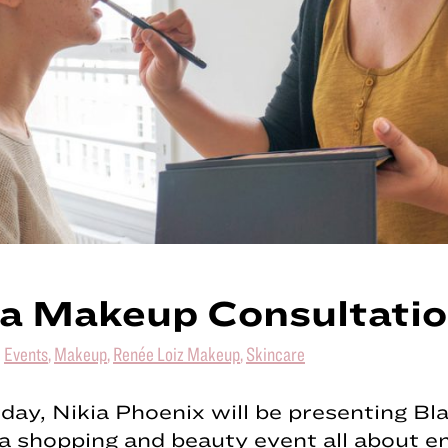
a Makeup Consultati
|
Events
,
Makeup
,
Renée Loiz Makeup
,
Skincare
day, Nikia Phoenix will be presenting Bla
 a shopping and beauty event all about