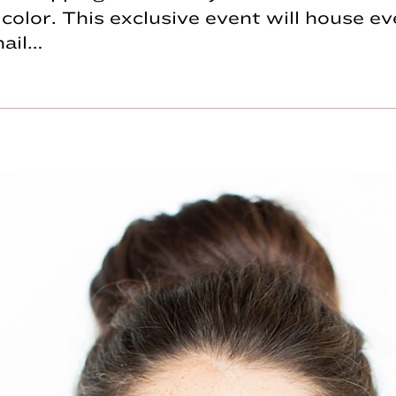
olor. This exclusive event will house ev
nail…