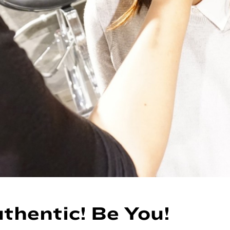
thentic! Be You!