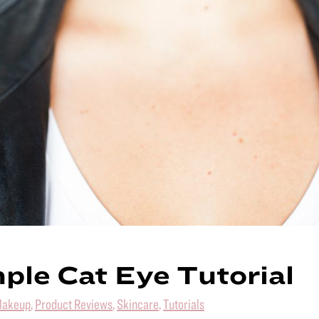
ple Cat Eye Tutorial
akeup
,
Product Reviews
,
Skincare
,
Tutorials