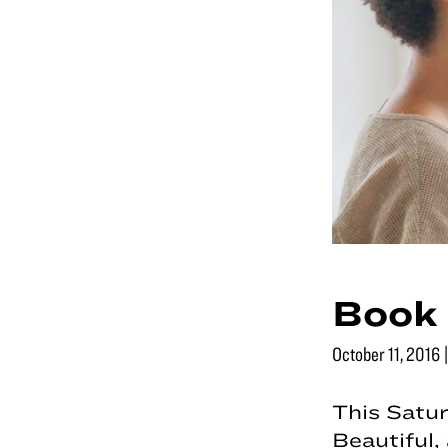
Book 
October 11, 2016
This Satur
Beautiful,