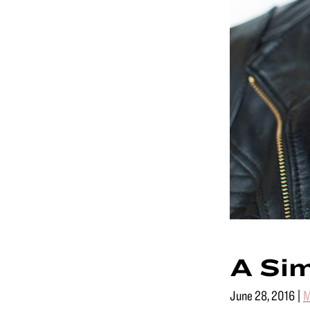
A Sim
June 28, 2016
|
M