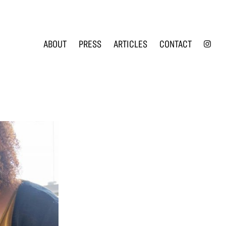
INS
ABOUT
PRESS
ARTICLES
CONTACT