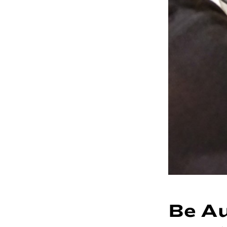
Be Au