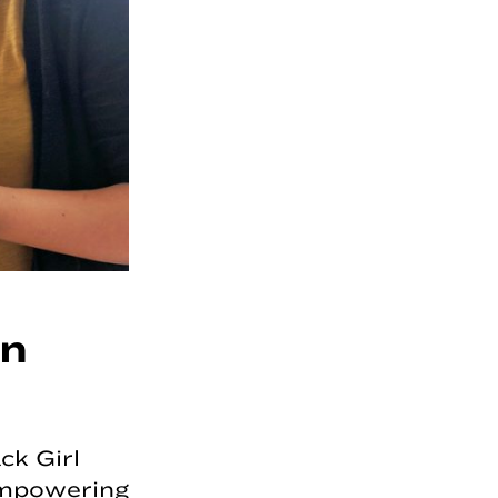
on
ck Girl
 empowering