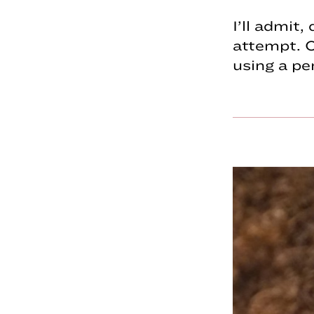
I’ll admit
attempt. O
using a pe