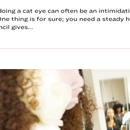
, doing a cat eye can often be an intimidat
ne thing is for sure; you need a steady h
ncil gives…