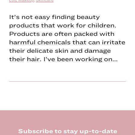
It’s not easy finding beauty
products that work for children.
Products are often packed with
harmful chemicals that can irritate
their delicate skin and damage
their hair. I’ve been working on…
Footer
Subscribe to stay up-to-date