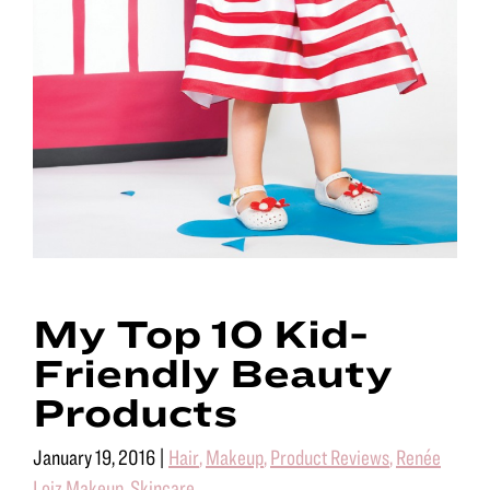
My Top 10 Kid-
Friendly Beauty
Products
January 19, 2016
|
Hair
,
Makeup
,
Product Reviews
,
Renée
Loiz Makeup
,
Skincare