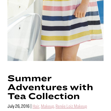
Summer
Adventures with
Tea Collection
July 26, 2016
|
Hair
,
Makeup
,
Renée Loiz Makeup