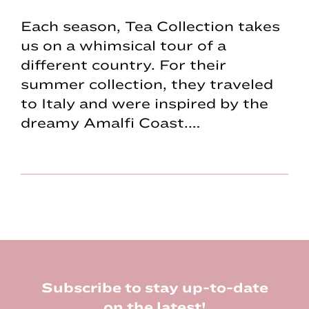
Each season, Tea Collection takes
us on a whimsical tour of a
different country. For their
summer collection, they traveled
to Italy and were inspired by the
dreamy Amalfi Coast.…
Footer
Subscribe to stay up-to-date
on the latest!