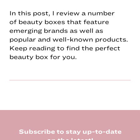
In this post, I review a number
of beauty boxes that feature
emerging brands as well as
popular and well-known products.
Keep reading to find the perfect
beauty box for you.
Footer
Subscribe to stay up-to-date