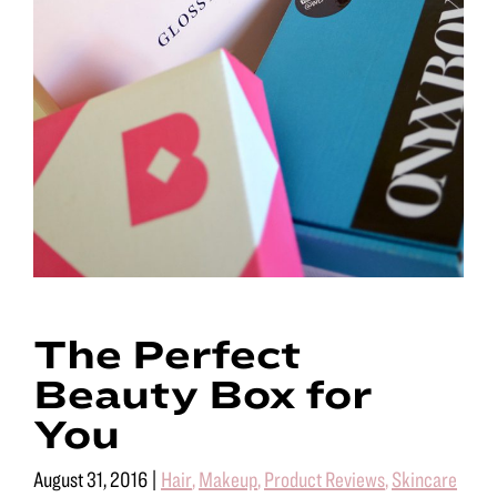
The Perfect
Beauty Box for
You
August 31, 2016
|
Hair
,
Makeup
,
Product Reviews
,
Skincare