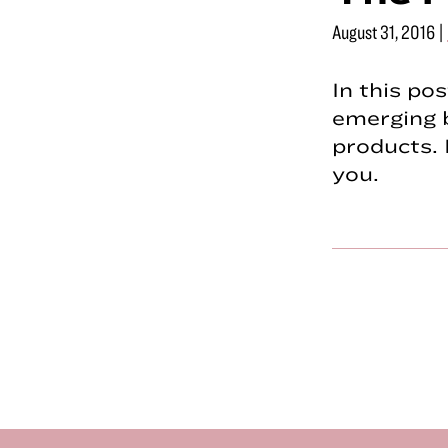
August 31, 2016
|
In this po
emerging 
products. 
you.
Footer