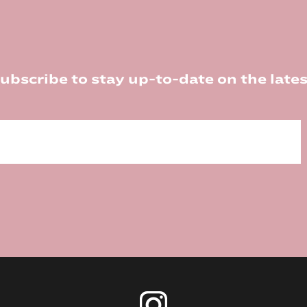
ubscribe to stay up-to-date on the lates