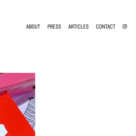
INS
ABOUT
PRESS
ARTICLES
CONTACT