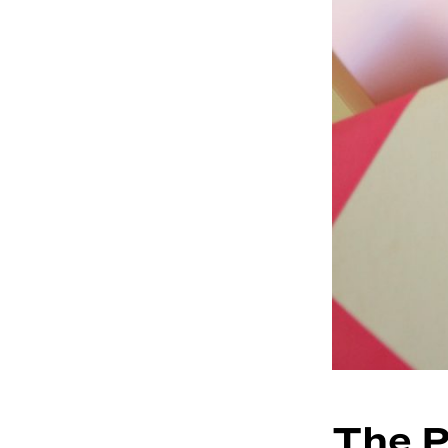
The P