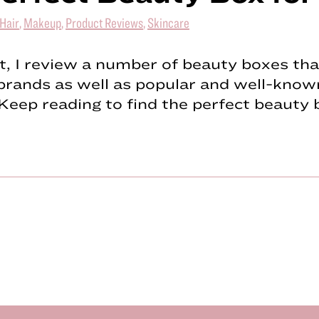
Hair
,
Makeup
,
Product Reviews
,
Skincare
st, I review a number of beauty boxes tha
brands as well as popular and well-know
Keep reading to find the perfect beauty 