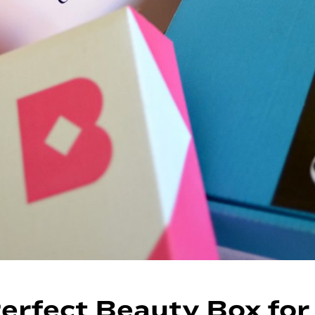
erfect Beauty Box for