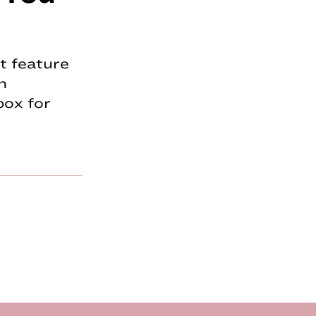
t feature
n
box for