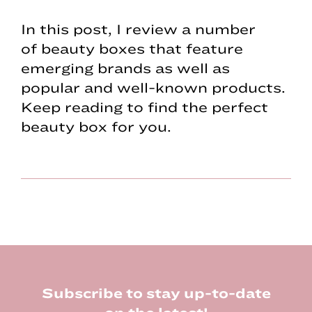
In this post, I review a number
of beauty boxes that feature
emerging brands as well as
popular and well-known products.
Keep reading to find the perfect
beauty box for you.
Footer
Subscribe to stay up-to-date