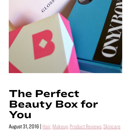
The Perfect
Beauty Box for
You
August 31, 2016
|
Hair
,
Makeup
,
Product Reviews
,
Skincare