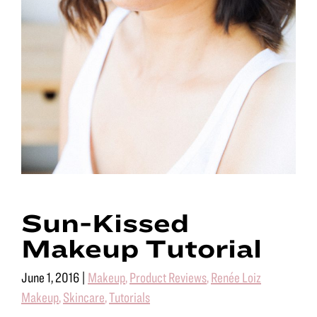
Sun-Kissed
Makeup Tutorial
June 1, 2016
|
Makeup
,
Product Reviews
,
Renée Loiz
Makeup
,
Skincare
,
Tutorials