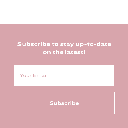
Footer
Subscribe to stay up-to-date
on the latest!
E
m
a
i
l
(
R
e
q
u
ir