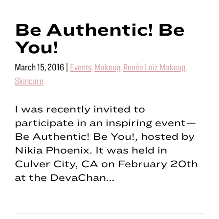
Be Authentic! Be
You!
March 15, 2016
|
Events
,
Makeup
,
Renée Loiz Makeup
,
Skincare
I was recently invited to
participate in an inspiring event—
Be Authentic! Be You!, hosted by
Nikia Phoenix. It was held in
Culver City, CA on February 20th
at the DevaChan…