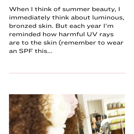
When I think of summer beauty, I
immediately think about luminous,
bronzed skin. But each year I’m
reminded how harmful UV rays
are to the skin (remember to wear
an SPF this…