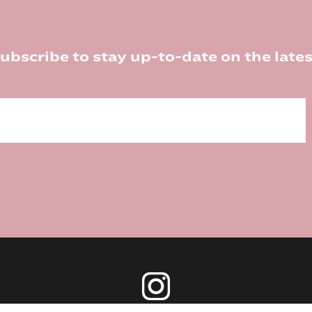
ubscribe to stay up-to-date on the lates