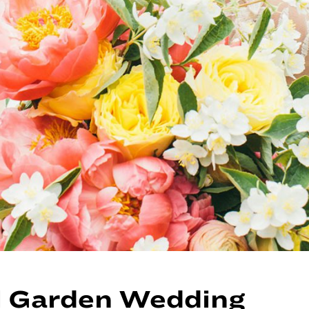
l Garden Wedding