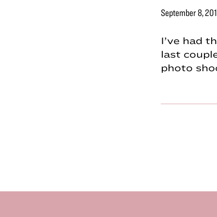
September 8, 20
I’ve had t
last coupl
photo shoo
Footer