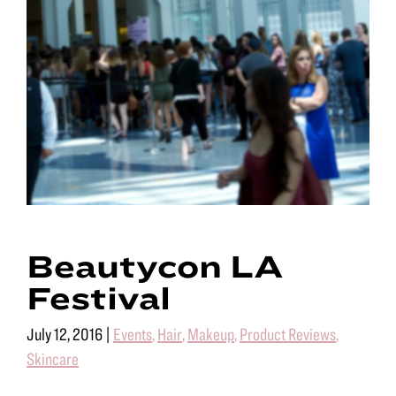
Beautycon LA
Festival
July 12, 2016
|
Events
,
Hair
,
Makeup
,
Product Reviews
,
Skincare