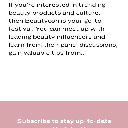
If you’re interested in trending
beauty products and culture,
then Beautycon is your go-to
festival. You can meet up with
leading beauty influencers and
learn from their panel discussions,
gain valuable tips from…
Footer
Subscribe to stay up-to-date