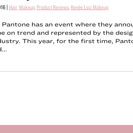
016
|
Hair
,
Makeup
,
Product Reviews
,
Renée Loiz Makeup
, Pantone has an event where they anno
 be on trend and represented by the desi
dustry. This year, for the first time, Pan
d…