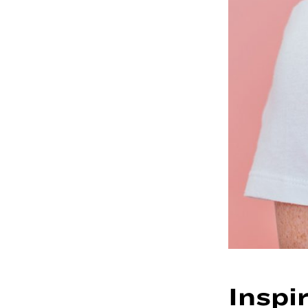
Inspi