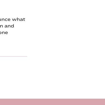
unce what
gn and
tone