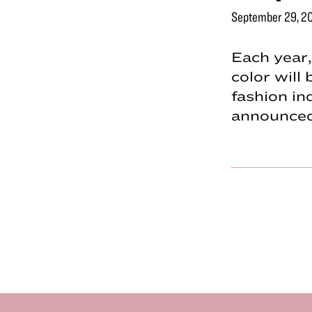
September 29, 2
Each year
color will
fashion in
announce
Footer