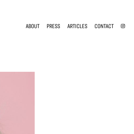
INS
ABOUT
PRESS
ARTICLES
CONTACT