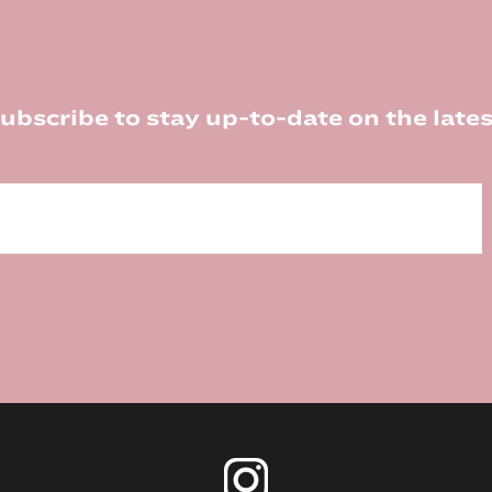
ubscribe to stay up-to-date on the lates