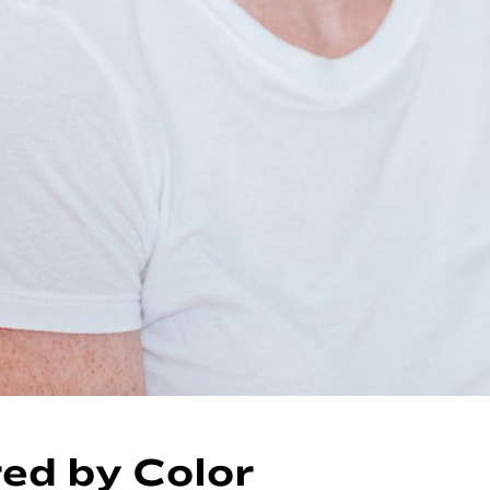
red by Color