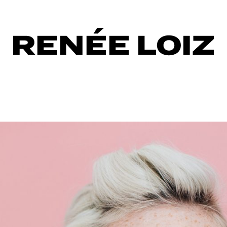
one
ora