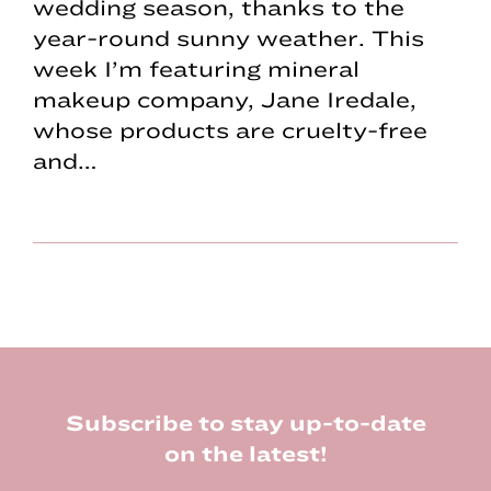
wedding season, thanks to the
year-round sunny weather. This
week I’m featuring mineral
makeup company, Jane Iredale,
whose products are cruelty-free
and…
Footer
Subscribe to stay up-to-date
on the latest!