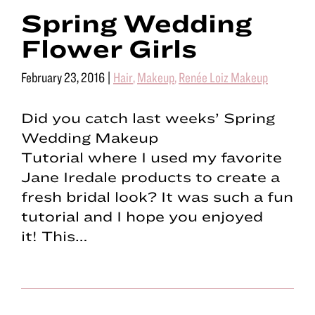
Spring Wedding
Flower Girls
February 23, 2016
|
Hair
,
Makeup
,
Renée Loiz Makeup
Did you catch last weeks’ Spring
Wedding Makeup
Tutorial where I used my favorite
Jane Iredale products to create a
fresh bridal look? It was such a fun
tutorial and I hope you enjoyed
it! This…