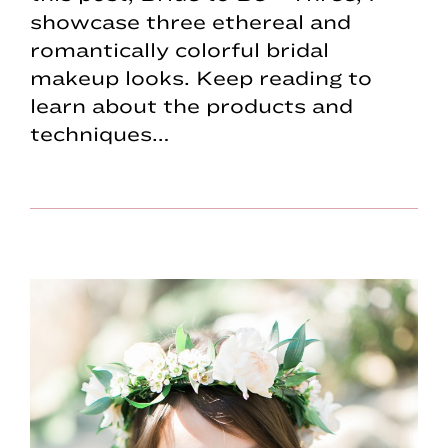
showcase three ethereal and
romantically colorful bridal
makeup looks. Keep reading to
learn about the products and
techniques…