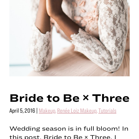
Bride to Be × Three
April 5, 2016
|
Makeup
,
Renée Loiz Makeup
,
Tutorials
Wedding season is in full bloom! In
this post, Bride to Be × Three, I