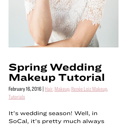
Spring Wedding
Makeup Tutorial
February 16, 2016
|
Hair
,
Makeup
,
Renée Loiz Makeup
,
Tutorials
It’s wedding season! Well, in
SoCal, it’s pretty much always