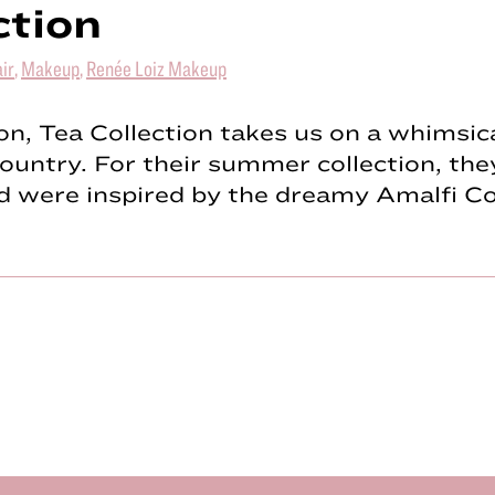
ction
ir
,
Makeup
,
Renée Loiz Makeup
n, Tea Collection takes us on a whimsica
country. For their summer collection, the
nd were inspired by the dreamy Amalfi C