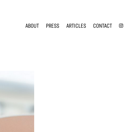
INS
ABOUT
PRESS
ARTICLES
CONTACT