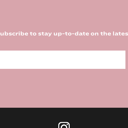
ubscribe to stay up-to-date on the lates