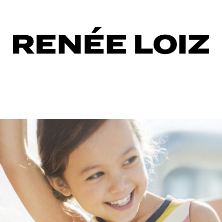
ction