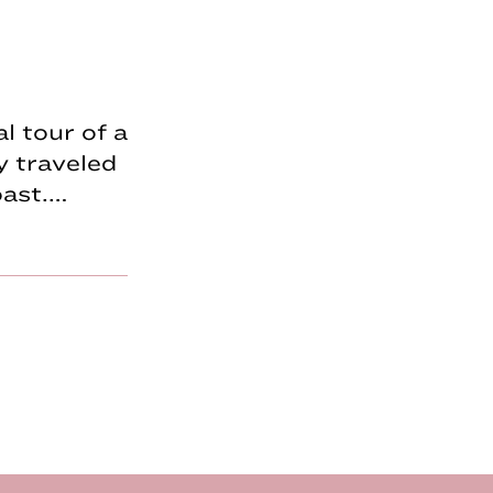
l tour of a
y traveled
oast.…