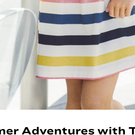
er Adventures with 