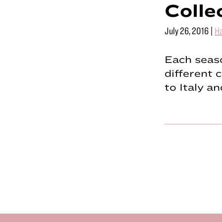
Colle
July 26, 2016
|
Ha
Each seaso
different 
to Italy a
Footer