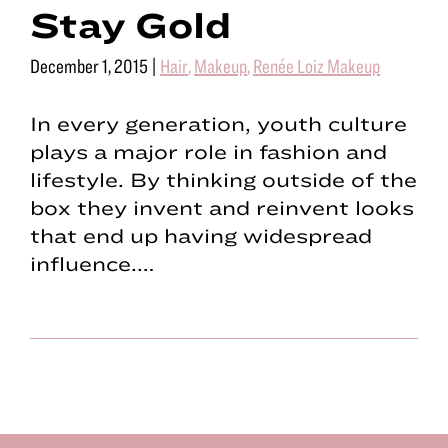
Stay Gold
December 1, 2015
|
Hair
,
Makeup
,
Renée Loiz Makeup
In every generation, youth culture
plays a major role in fashion and
lifestyle. By thinking outside of the
box they invent and reinvent looks
that end up having widespread
influence.…