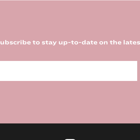
ubscribe to stay up-to-date on the lates