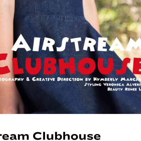
ream Clubhouse