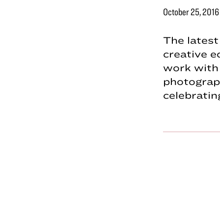
October 25, 2016
The lates
creative e
work with
photograp
celebrati