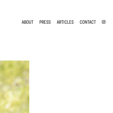
INS
ABOUT
PRESS
ARTICLES
CONTACT