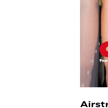
Airst