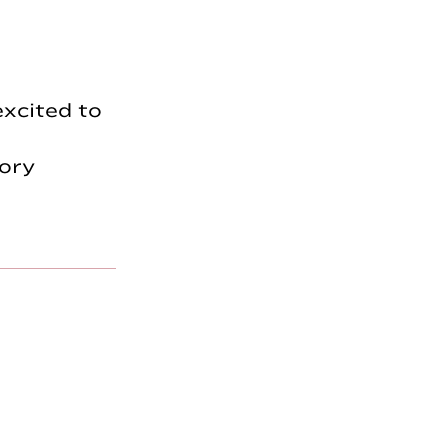
excited to
ory