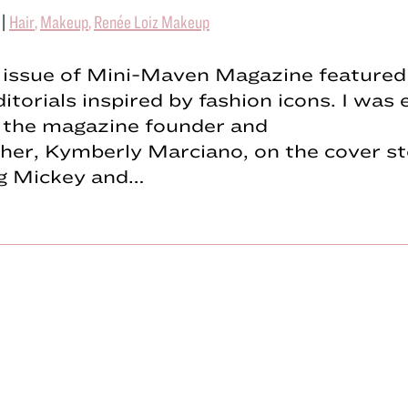
|
Hair
,
Makeup
,
Renée Loiz Makeup
t issue of Mini-Maven Magazine featured
ditorials inspired by fashion icons. I was 
 the magazine founder and
her, Kymberly Marciano, on the cover st
ng Mickey and…