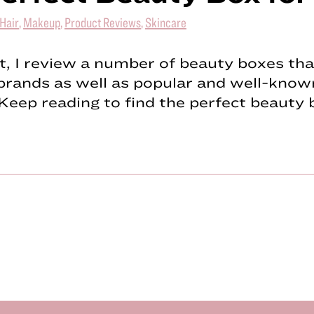
Hair
,
Makeup
,
Product Reviews
,
Skincare
st, I review a number of beauty boxes tha
brands as well as popular and well-know
Keep reading to find the perfect beauty 