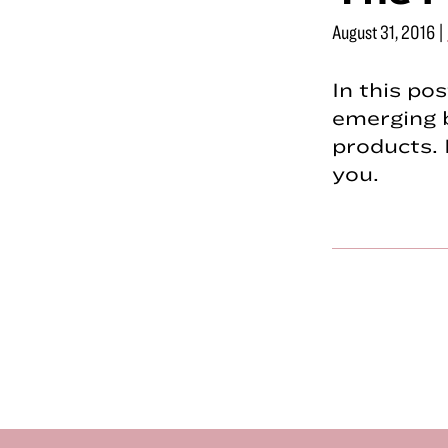
August 31, 2016
|
In this po
emerging 
products. 
you.
Footer