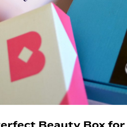
erfect Beauty Box for