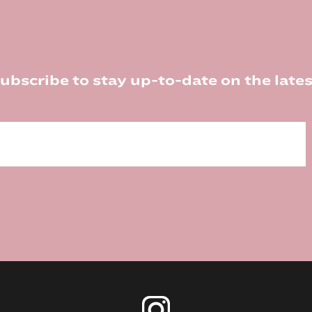
ubscribe to stay up-to-date on the lates