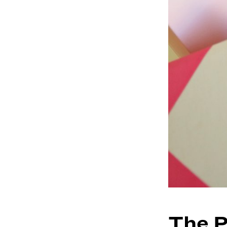
The P