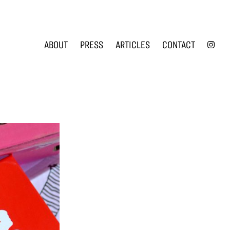
INS
ABOUT
PRESS
ARTICLES
CONTACT