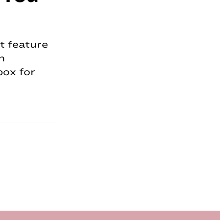
t feature
n
box for