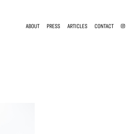
INS
ABOUT
PRESS
ARTICLES
CONTACT