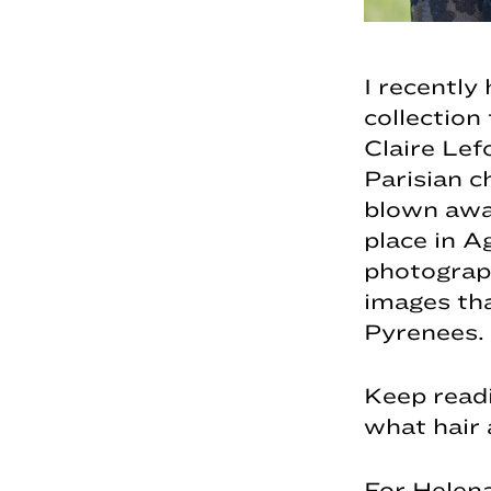
I recently
collection 
Claire Lef
Parisian c
blown away
place in A
photograp
images that
Pyrenees.
Keep readi
what hair 
For Helena