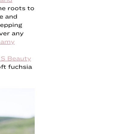
he roots to
le and
repping
over any
eamy
S Beauty
ft fuchsia