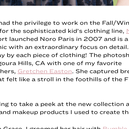
 had the privilege to work on the Fall/Wi
for the sophisticated kid’s clothing line,
ort launched Noro Paris in 2007 and is a
hic with an extraordinary focus on detail.
 by each piece of clothing! The photos
goura Hills, CA with one of my favorite
hers,
Gretchen Easton
. She captured br
 felt like a stroll in the foothills of the 
ng to take a peek at the new collection 
and makeup products I used to create th
 Grace, I groomed her hair with
Bumble