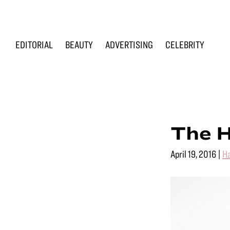
Skip
Skip
Skip
to
to
to
primary
main
footer
EDITORIAL
BEAUTY
ADVERTISING
CELEBRITY
navigation
content
Renée
Makeup
Loiz
&
Makeup
Men’s
Grooming
The H
April 19, 2016
|
Ha