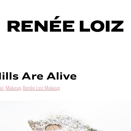
ills Are Alive
ir
,
Makeup
,
Renée Loiz Makeup