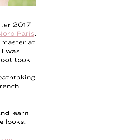
nter 2017
Noro Paris
.
 master at
 I was
hoot took
eathtaking
French
and learn
e looks.
 and