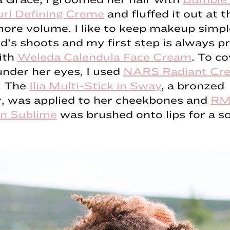
rl Defining Creme
and fluffed it out at t
more volume. I like to keep makeup simp
id’s shoots and my first step is always p
ith
Weleda Calendula Face Cream
. To c
nder her eyes, I used
NARS Radiant Cr
. The
Ilia Multi-Stick in Sway
, a bronzed
r, was applied to her cheekbones and
RM
in Sublime
was brushed onto lips for a so