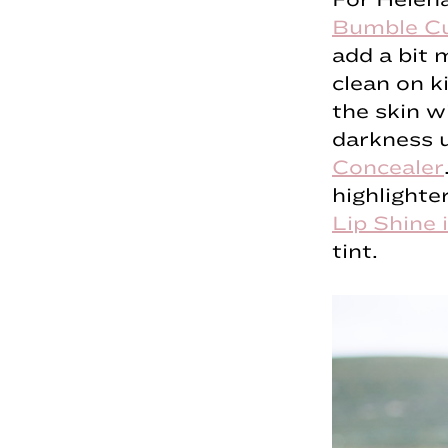
Bumble Cu
add a bit 
clean on k
the skin w
darkness u
Concealer
highlighte
Lip Shine 
tint.