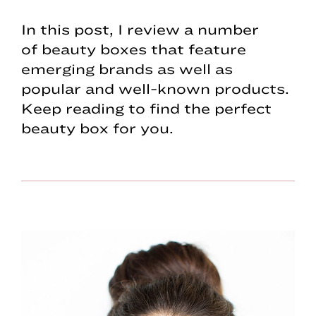
In this post, I review a number
of beauty boxes that feature
emerging brands as well as
popular and well-known products.
Keep reading to find the perfect
beauty box for you.