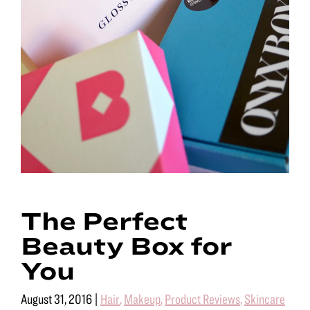
The Perfect
Beauty Box for
You
August 31, 2016
|
Hair
,
Makeup
,
Product Reviews
,
Skincare