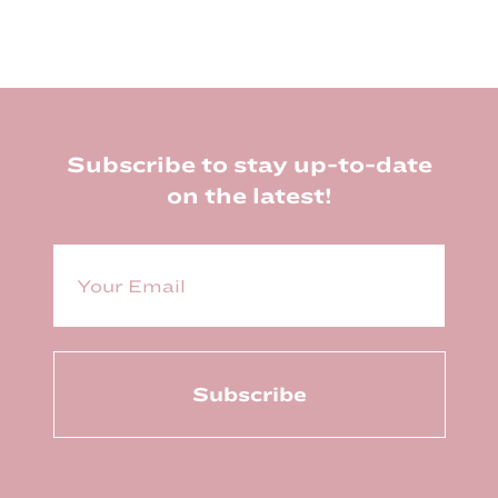
Footer
Subscribe to stay up-to-date
on the latest!
E
m
a
i
l
(
R
e
q
u
ir
e