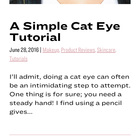
A Simple Cat Eye
Tutorial
June 28, 2016
|
Makeup
,
Product Reviews
,
Skincare
,
Tutorials
I’ll admit, doing a cat eye can often
be an intimidating step to attempt.
One thing is for sure; you need a
steady hand! I find using a pencil
gives…