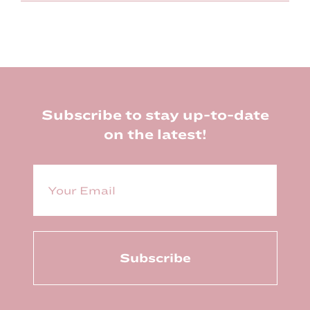
Footer
Subscribe to stay up-to-date
on the latest!
E
m
a
i
l
(
R
e
q
u
ir