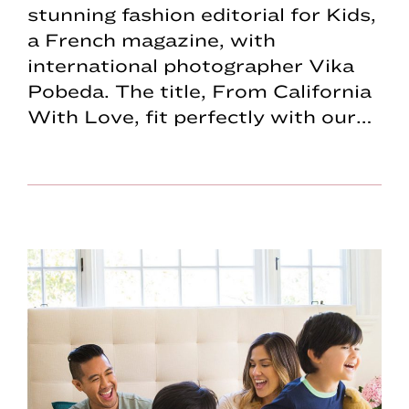
stunning fashion editorial for Kids,
a French magazine, with
international photographer Vika
Pobeda. The title, From California
With Love, fit perfectly with our…