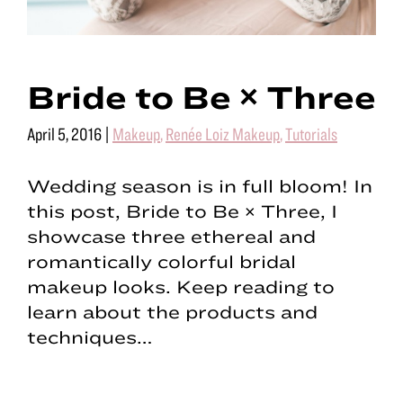
Bride to Be × Three
April 5, 2016
|
Makeup
,
Renée Loiz Makeup
,
Tutorials
Wedding season is in full bloom! In
this post, Bride to Be × Three, I
showcase three ethereal and
romantically colorful bridal
makeup looks. Keep reading to
learn about the products and
techniques…