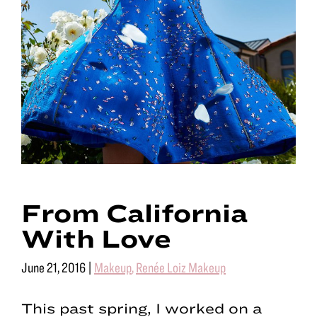
From California
With Love
June 21, 2016
|
Makeup
,
Renée Loiz Makeup
This past spring, I worked on a