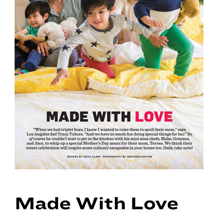
Made With Love