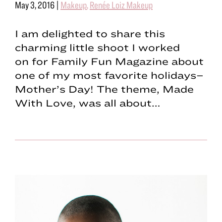
May 3, 2016
|
Makeup
,
Renée Loiz Makeup
I am delighted to share this
charming little shoot I worked
on for Family Fun Magazine about
one of my most favorite holidays–
Mother’s Day! The theme, Made
With Love, was all about…