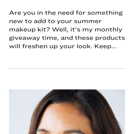
Are you in the need for something
new to add to your summer
makeup kit? Well, it’s my monthly
giveaway time, and these products
will freshen up your look. Keep…