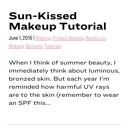
Sun-Kissed
Makeup Tutorial
June 1, 2016
|
Makeup
,
Product Reviews
,
Renée Loiz
Makeup
,
Skincare
,
Tutorials
When I think of summer beauty, I
immediately think about luminous,
bronzed skin. But each year I’m
reminded how harmful UV rays
are to the skin (remember to wear
an SPF this…