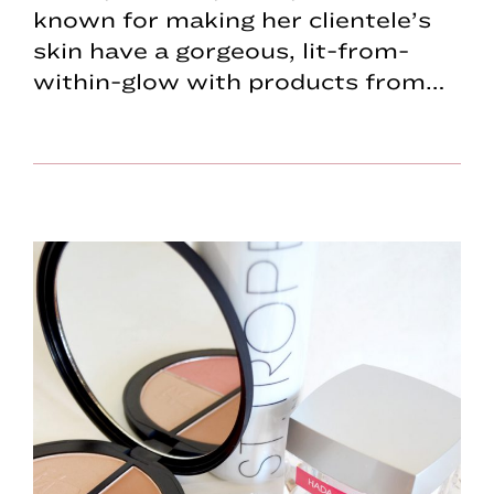
known for making her clientele’s
skin have a gorgeous, lit-from-
within-glow with products from…