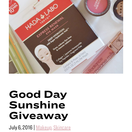
Good Day
Sunshine
Giveaway
July 6, 2016
|
Makeup
,
Skincare