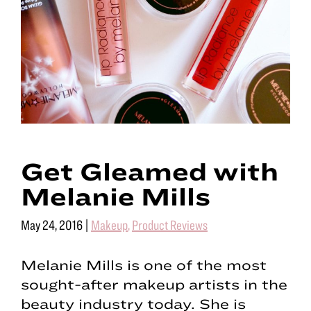
Get Gleamed with
Melanie Mills
May 24, 2016
|
Makeup
,
Product Reviews
Melanie Mills is one of the most
sought-after makeup artists in the
beauty industry today. She is