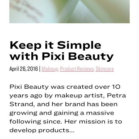
Keep it Simple
with Pixi Beauty
April 26, 2016
|
Makeup
,
Product Reviews
,
Skincare
Pixi Beauty was created over 10
years ago by makeup artist, Petra
Strand, and her brand has been
growing and gaining a massive
following since. Her mission is to
develop products…