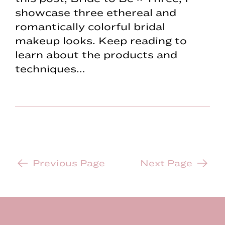
showcase three ethereal and
romantically colorful bridal
makeup looks. Keep reading to
learn about the products and
techniques…
Previous Page
Next Page
Footer