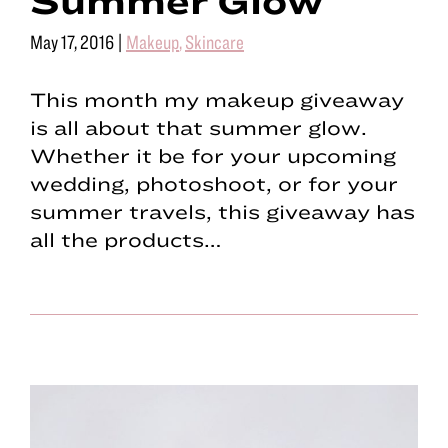
May 17, 2016
|
Makeup
,
Skincare
This month my makeup giveaway
is all about that summer glow.
Whether it be for your upcoming
wedding, photoshoot, or for your
summer travels, this giveaway has
all the products…