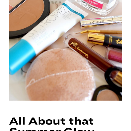
All About that
Summer Glow