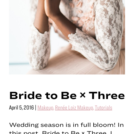
Bride to Be × Three
April 5, 2016
|
Makeup
,
Renée Loiz Makeup
,
Tutorials
Wedding season is in full bloom! In
this post, Bride to Be × Three, I